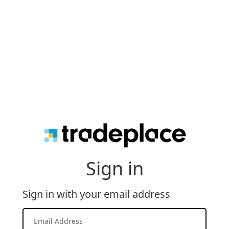
Sign in
Sign in with your email address