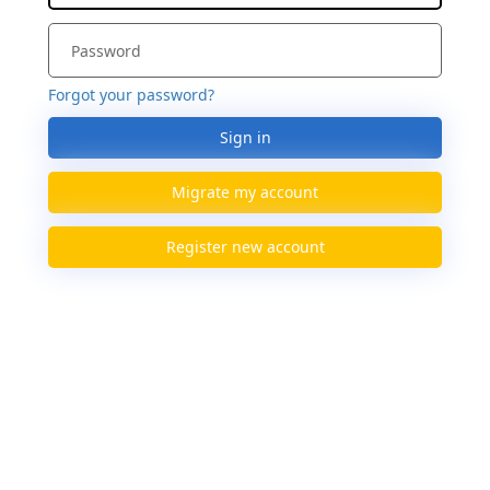
Forgot your password?
Sign in
Migrate my account
Register new account