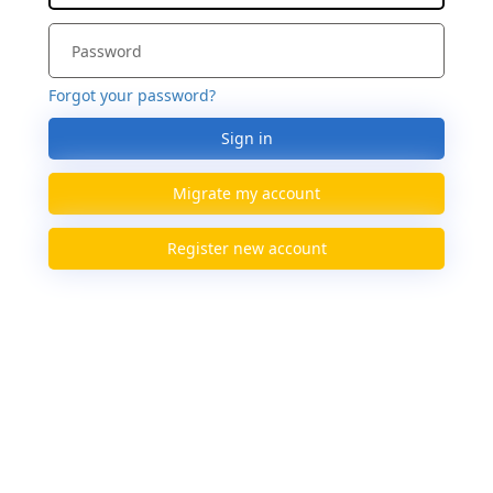
Forgot your password?
Sign in
Migrate my account
Register new account