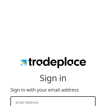
Sign in
Sign in with your email address